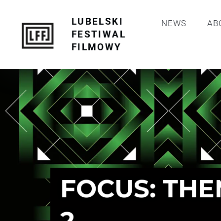
LUBELSKI
NEWS
AB
FESTIWAL
FILMOWY
FOCUS: THE
2