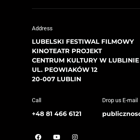
Address
LUBELSKI FESTIWAL FILMOWY
KINOTEATR PROJEKT
CENTRUM KULTURY W LUBLINIE
UL. PEOWIAKÓW 12
20-007 LUBLIN
Call
Drop us E-mail
+48 81 466 6121
publicznosc