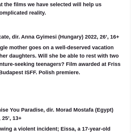
t the films we have selected will help us
omplicated reality.
cate, dir. Anna Gyimesi (Hungary) 2022, 26’, 16+
ngle mother goes on a well-deserved vacation
her daughters. Will she be able to rest with two
nture-seeking teenagers? Film awarded at Friss
Budapest ISFF. Polish premiere.
ise You Paradise, dir. Morad Mostafa (Egypt)
 25’, 13+
wing a violent incident; Eissa, a 17-year-old