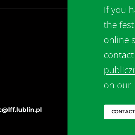
If you 
the fes
online 
contact
publicz
on our 
@lff.lublin.pl
CONTACT