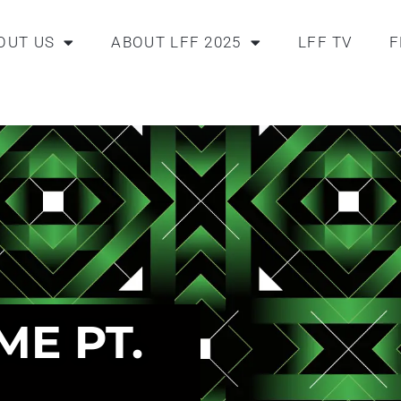
OUT US
ABOUT LFF 2025
LFF TV
F
ME PT.