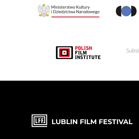
Subsi
LUBLIN FILM FESTIVAL