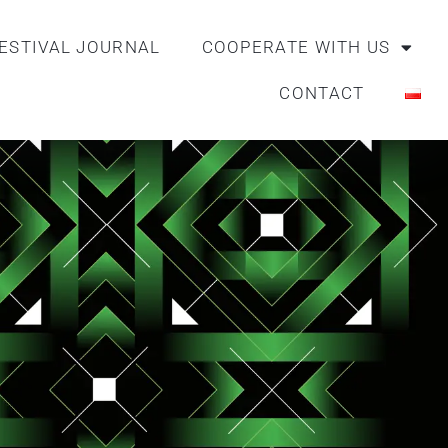
ESTIVAL JOURNAL
COOPERATE WITH US
CONTACT