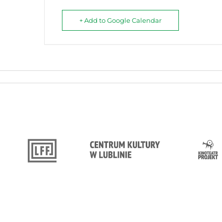
+ Add to Google Calendar