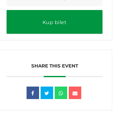
Kup bilet
SHARE THIS EVENT