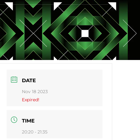
DATE
Nov 18 2023
Expired!
TIME
20:20 - 21:35