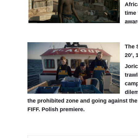
Afric
time 
awar
The S
20’, 
Joric
trawl
campa
dile
the prohibited zone and going against the 
FIFF. Polish premiere.