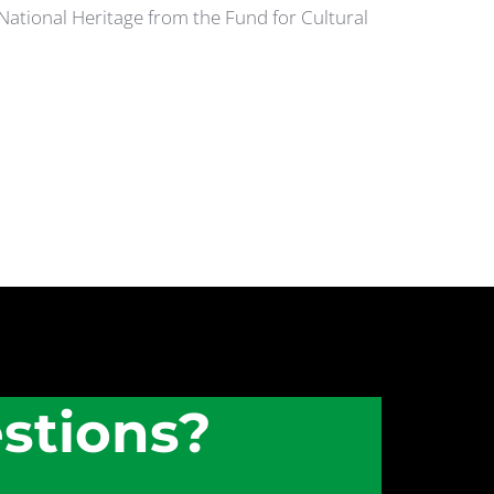
 National Heritage from the Fund for Cultural
stions?