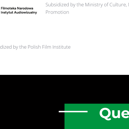
Subsidized by the Ministry of Culture,
Promotion
dized by the Polish Film Institute
Que