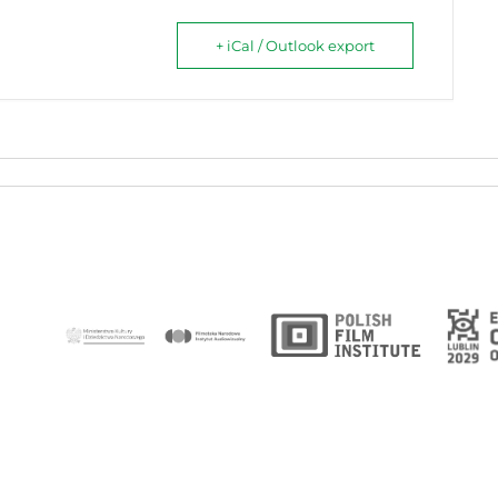
+ iCal / Outlook export