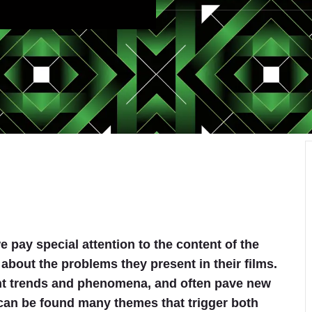
 pay special attention to the content of the
 about the problems they present in their films.
ent trends and phenomena, and often pave new
n can be found many themes that trigger both