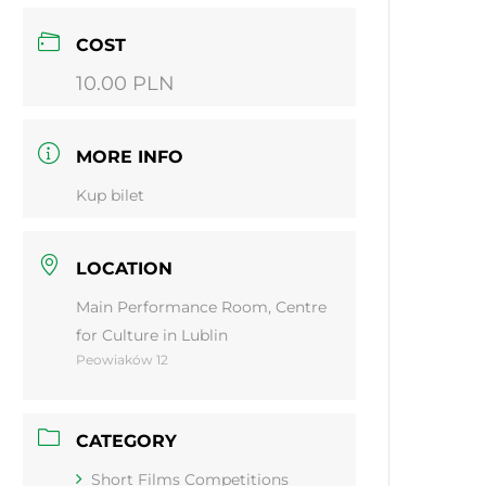
COST
10.00 PLN
MORE INFO
Kup bilet
LOCATION
Main Performance Room, Centre
for Culture in Lublin
Peowiaków 12
CATEGORY
Short Films Competitions