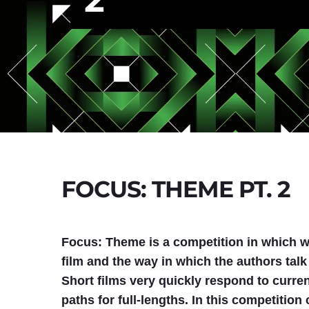
FOCUS: THEME PT. 2
Focus: Theme is a competition in which we
film and the way in which the authors talk
Short films very quickly respond to curr
paths for full-lengths. In this competitio