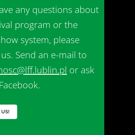
have any questions about
tival program or the
show system, please
 us. Send an e-mail to
nosc@lff.lublin.pl
or ask
Facebook.
 US!