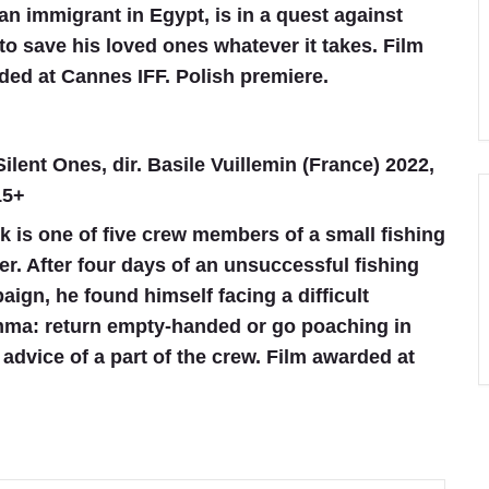
an immigrant in Egypt, is in a quest against
to save his loved ones whatever it takes. Film
ded at Cannes IFF. Polish premiere.
ilent Ones, dir. Basile Vuillemin (France) 2022,
15+
k is one of five crew members of a small fishing
er. After four days of an unsuccessful fishing
ign, he found himself facing a difficult
mma: return empty-handed or go poaching in
advice of a part of the crew. Film awarded at