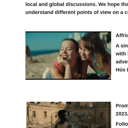
local and global discussions. We hope tha
understand different points of view on a c
Affri
A si
with 
adve
Hús 
Prom
2023,
Follo