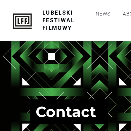
LUBELSKI
NEWS
AB
FESTIWAL
FILMOWY
Contact