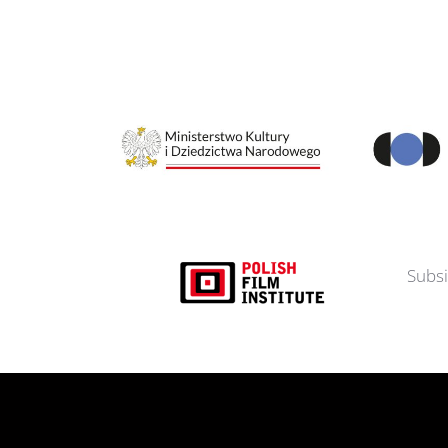
Subsi