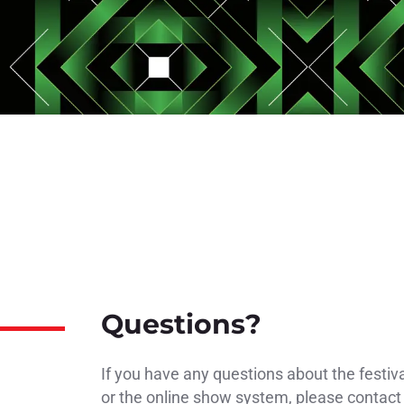
Questions?
If you have any questions about the festiv
or the online show system, please contact