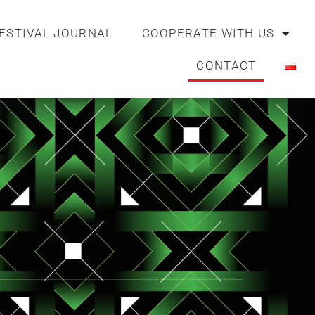
ESTIVAL JOURNAL
COOPERATE WITH US
CONTACT