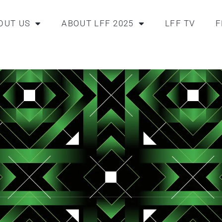
OUT US
ABOUT LFF 2025
LFF TV
F