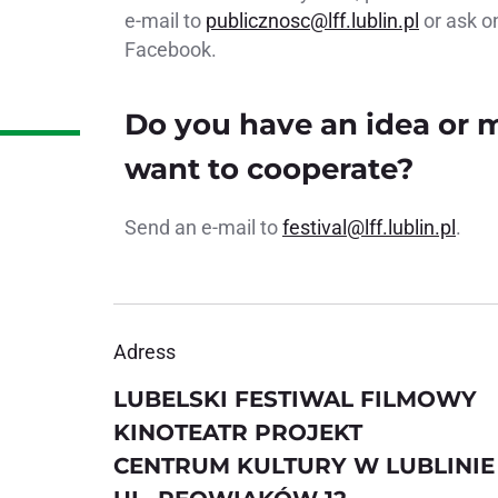
e-mail to
publicznosc@lff.lublin.pl
or ask o
Facebook.
Do you have an idea or
want to cooperate?
Send an e-mail to
festival@lff.lublin.pl
.
Adress
LUBELSKI FESTIWAL FILMOWY
KINOTEATR PROJEKT
CENTRUM KULTURY W LUBLINIE