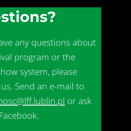
stions?
have any questions about
tival program or the
show system, please
 us. Send an e-mail to
nosc@lff.lublin.pl
or ask
Facebook.