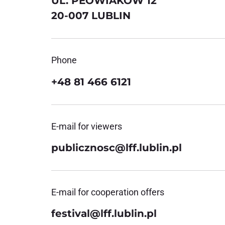
UL. PEOWIAKÓW 12
20-007 LUBLIN
Phone
+48 81 466 6121
E-mail for viewers
publicznosc@lff.lublin.pl
E-mail for cooperation offers
festival@lff.lublin.pl