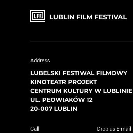
LUBLIN FILM FESTIVAL
Address
LUBELSKI FESTIWAL FILMOWY
KINOTEATR PROJEKT
CENTRUM KULTURY W LUBLINIE
UL. PEOWIAKÓW 12
20-007 LUBLIN
Call
Drop us E-mail