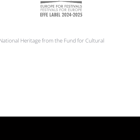
 National Heritage from the Fund for Cultural