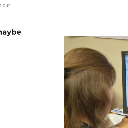
n our
 maybe