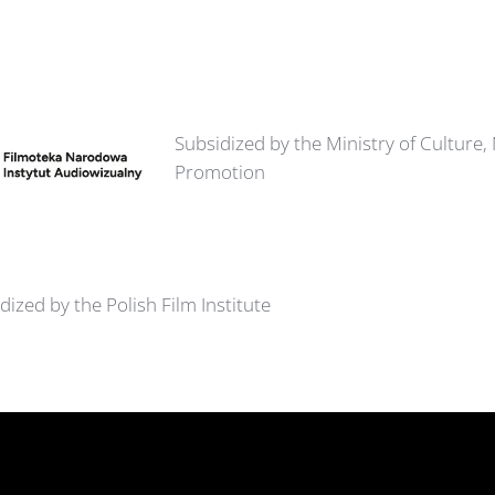
Subsidized by the Ministry of Culture,
Promotion
dized by the Polish Film Institute