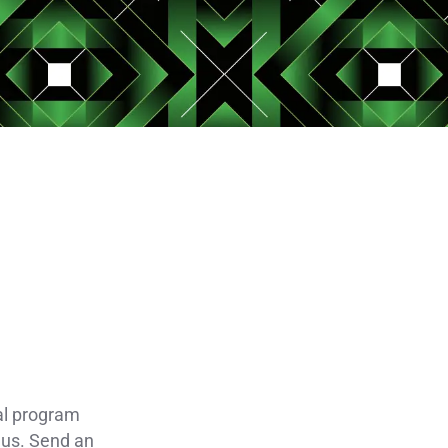
al program
 us. Send an