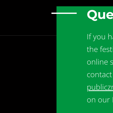
Que
If you 
the fes
online 
contact
publicz
on our 