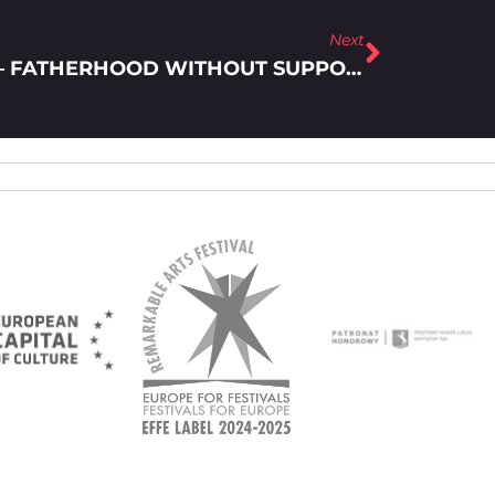
Next
LFF ALL YEAR ROUND! – FATHERHOOD WITHOUT SUPPORT