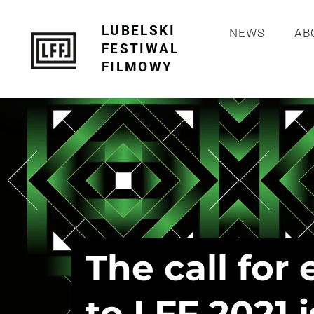
LUBELSKI
NEWS
AB
FESTIWAL
FILMOWY
The call for 
to LFF 2021 i