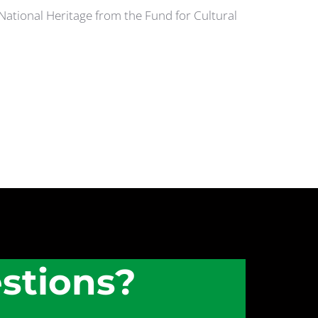
 National Heritage from the Fund for Cultural
stions?