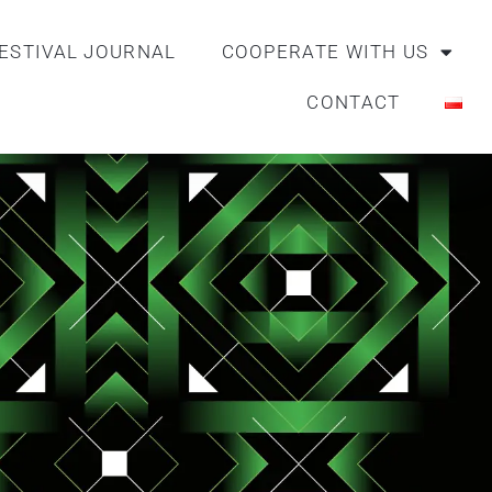
ESTIVAL JOURNAL
COOPERATE WITH US
CONTACT