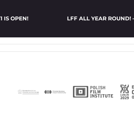
1 IS OPEN!