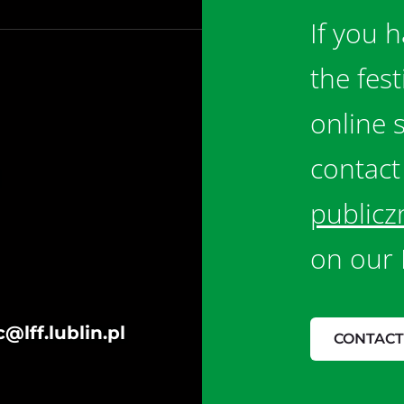
If you 
the fes
online 
contact
publicz
on our 
@lff.lublin.pl
CONTACT