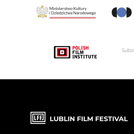
Subsi
LUBLIN FILM FESTIVAL