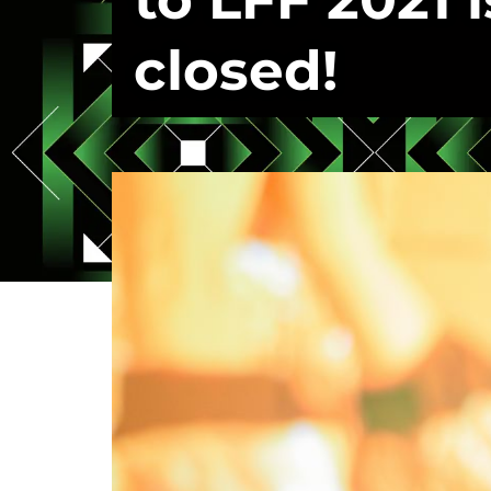
closed!