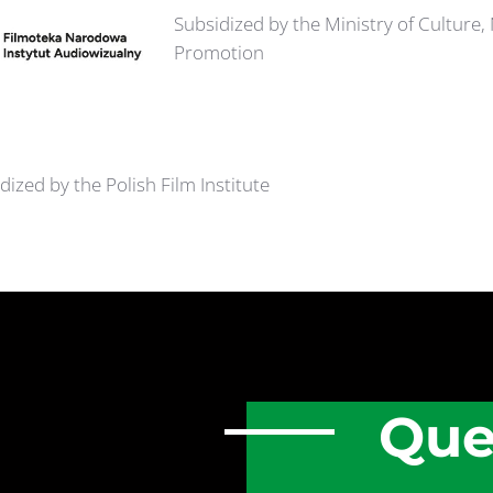
Subsidized by the Ministry of Culture,
Promotion
dized by the Polish Film Institute
Que