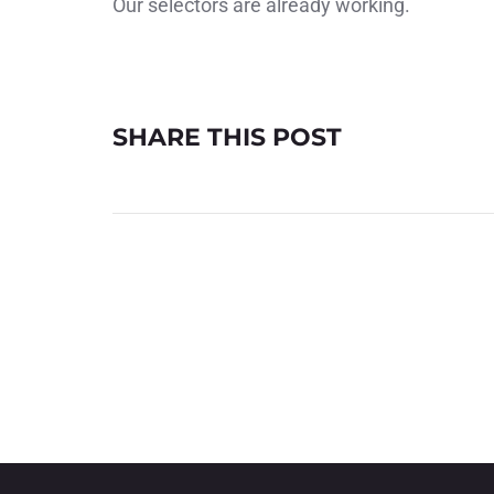
Our selectors are already working.
SHARE THIS POST