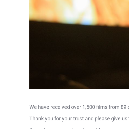
We have received over 1,500 films from 89 co
Thank you for your trust and please give us 