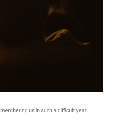
emembering us in such a difficult year.