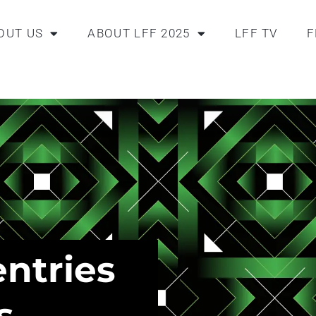
OUT US
ABOUT LFF 2025
LFF TV
F
entries
s