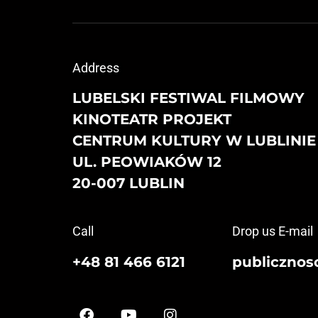
Address
LUBELSKI FESTIWAL FILMOWY
KINOTEATR PROJEKT
CENTRUM KULTURY W LUBLINIE
UL. PEOWIAKÓW 12
20-007 LUBLIN
Call
Drop us E-mail
+48 81 466 6121
publicznosc