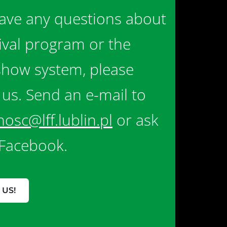
have any questions about
tival program or the
show system, please
 us. Send an e-mail to
nosc@lff.lublin.pl
or ask
Facebook.
 US!