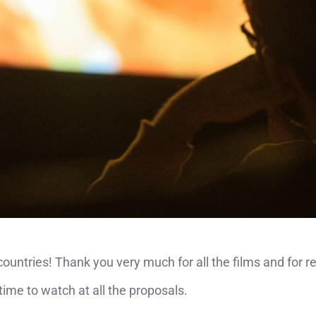
untries! Thank you very much for all the films and for r
time to watch at all the proposals.