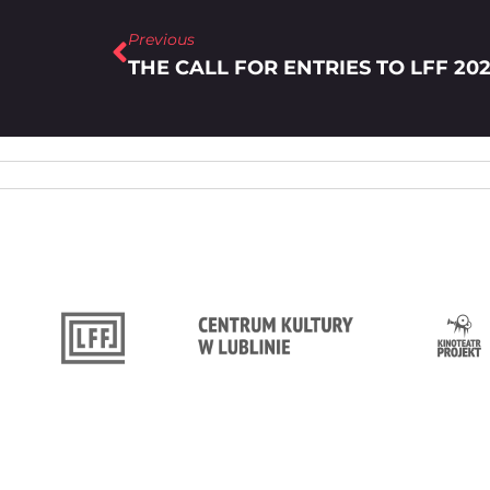
Previous
THE CALL FOR ENTRIES TO LFF 202