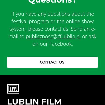
If you have any questions about the
festival program or the online show
system, please contact us. Send an e-
mail to
publicznosc@lff.lublin.pl
or ask
on our Facebook.
CONTACT US!
LUBLIN FILM