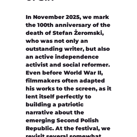
In November 2025, we mark
the 100th anniversary of the
death of Stefan Żeromski,
who was not only an
outstanding writer, but also
an active independence
activist and social reformer.
Even before World War II,
filmmakers often adapted
his works to the screen, as it
lent itself perfectly to
building a patriotic
narrative about the
emerging Second Polish
Republic. At the festival, we
revisit several somewhat