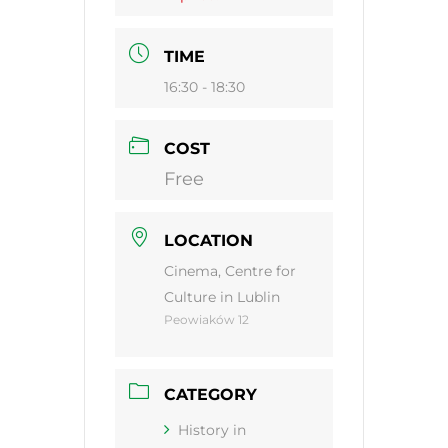
TIME
16:30 - 18:30
COST
Free
LOCATION
Cinema, Centre for
Culture in Lublin
Peowiaków 12
CATEGORY
History in