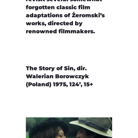
forgotten classic film
adaptations of Żeromski’s
works, directed by
renowned filmmakers.
The Story of Sin, dir.
Walerian Borowczyk
(Poland) 1975, 124’, 15+