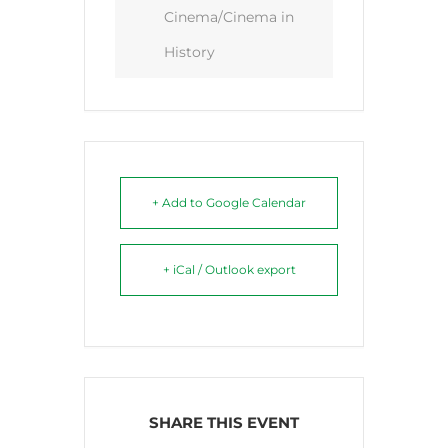
Cinema/Cinema in
History
+ Add to Google Calendar
+ iCal / Outlook export
SHARE THIS EVENT