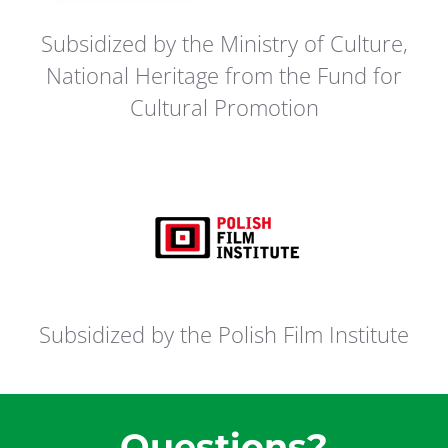
Subsidized by the Ministry of Culture,
National Heritage from the Fund for
Cultural Promotion
Subsidized by the Polish Film Institute
Questions?