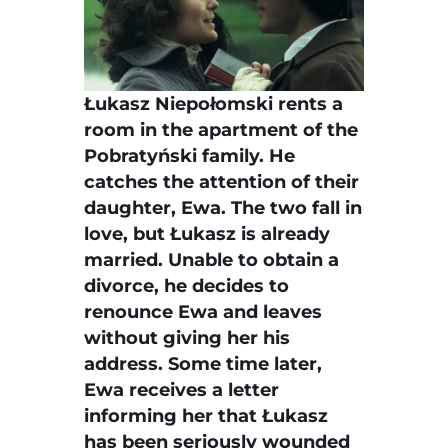
Łukasz Niepołomski rents a
room in the apartment of the
Pobratyński family. He
catches the attention of their
daughter, Ewa. The two fall in
love, but Łukasz is already
married. Unable to obtain a
divorce, he decides to
renounce Ewa and leaves
without giving her his
address. Some time later,
Ewa receives a letter
informing her that Łukasz
has been seriously wounded