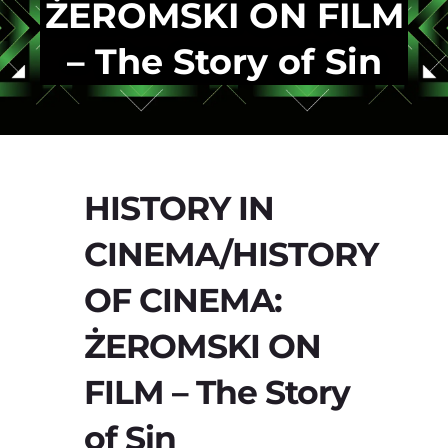
ŻEROMSKI ON FILM
– The Story of Sin
HISTORY IN
CINEMA/HISTORY
OF CINEMA:
ŻEROMSKI ON
FILM – The Story
of Sin