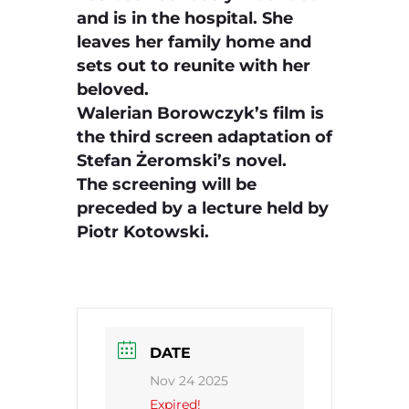
and is in the hospital. She
leaves her family home and
sets out to reunite with her
beloved.
Walerian Borowczyk’s film is
the third screen adaptation of
Stefan Żeromski’s novel.
The screening will be
preceded by a lecture held by
Piotr Kotowski.
DATE
Nov 24 2025
Expired!