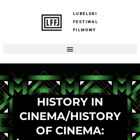
LUBELSKI
FESTIWAL
FILMOWY
HISTORY IN
CINEMA/HISTORY
OF CINEMA: