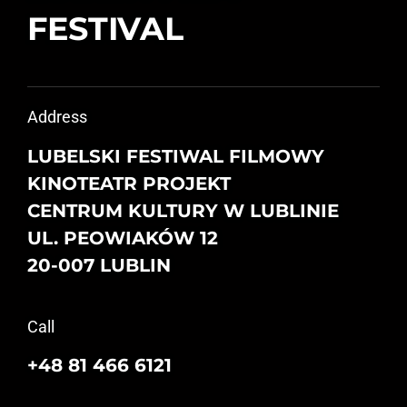
FESTIVAL
Address
LUBELSKI FESTIWAL FILMOWY
KINOTEATR PROJEKT
CENTRUM KULTURY W LUBLINIE
UL. PEOWIAKÓW 12
20-007 LUBLIN
Call
+48 81 466 6121