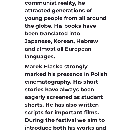
communist reality, he
attracted generations of
young people from all around
the globe. His books have
been translated into
Japanese, Korean, Hebrew
and almost all European
languages.
Marek Hlasko strongly
marked his presence in Polish
cinematography. His short
stories have always been
eagerly screened as student
shorts. He has also written
scripts for important films.
During the festival we aim to
introduce both his works and