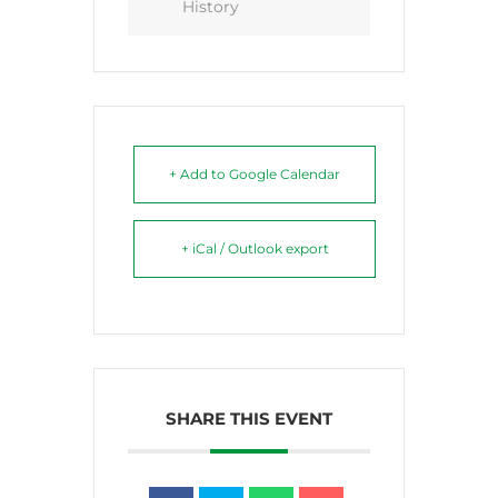
History
+ Add to Google Calendar
+ iCal / Outlook export
SHARE THIS EVENT