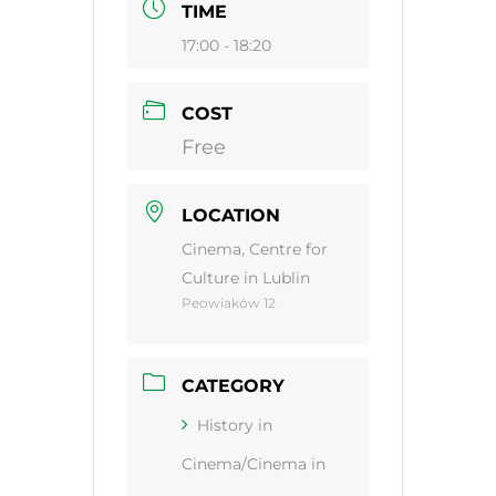
TIME
17:00 - 18:20
COST
Free
LOCATION
Cinema, Centre for
Culture in Lublin
Peowiaków 12
CATEGORY
History in
Cinema/Cinema in