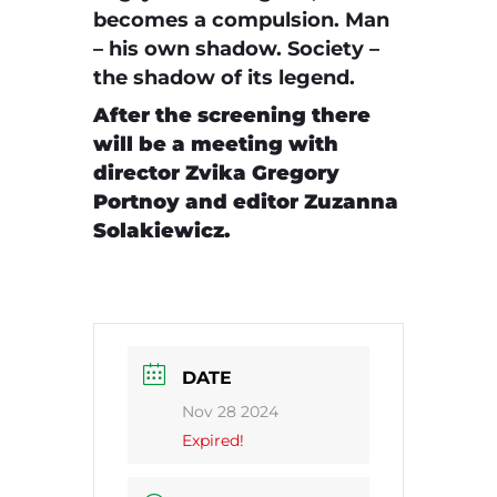
becomes a compulsion. Man
– his own shadow. Society –
the shadow of its legend.
After the screening there
will be a meeting with
director Zvika Gregory
Portnoy and editor Zuzanna
Solakiewicz.
DATE
Nov 28 2024
Expired!