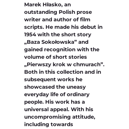
Marek Hłasko, an
outstanding Polish prose
writer and author of film
scripts. He made his debut in
1954 with the short story
„Baza Sokołowska” and
gained recognition with the
volume of short stories
„Pierwszy krok w chmurach”.
Both in this collection and in
subsequent works he
showcased the uneasy
everyday life of ordinary
people. His work has a
universal appeal. With his
uncompromising attitude,
including towards