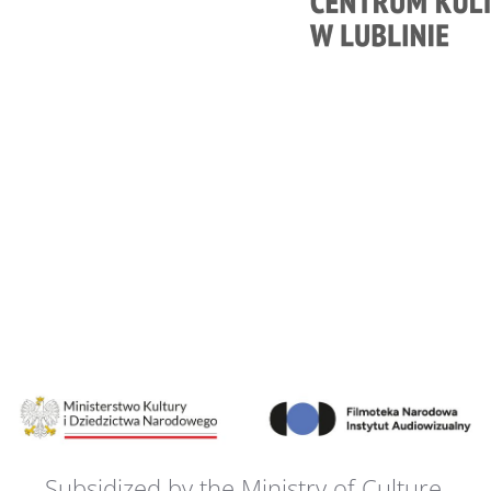
Subsidized by the Ministry of Culture,