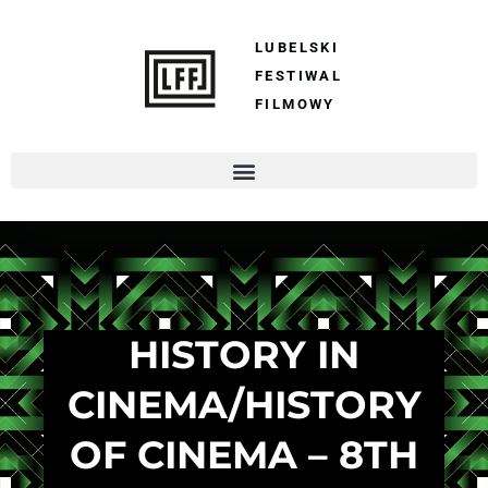
LUBELSKI
FESTIWAL
FILMOWY
HISTORY IN
CINEMA/HISTORY
OF CINEMA – 8TH