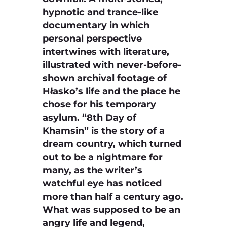
hypnotic and trance-like
documentary in which
personal perspective
intertwines with literature,
illustrated with never-before-
shown archival footage of
Hłasko’s life and the place he
chose for his temporary
asylum. “8th Day of
Khamsin” is the story of a
dream country, which turned
out to be a nightmare for
many, as the writer’s
watchful eye has noticed
more than half a century ago.
What was supposed to be an
angry life and legend,