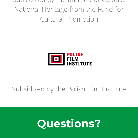
National Heritage from the Fund for
Cultural Promotion
Subsidized by the Polish Film Institute
Questions?