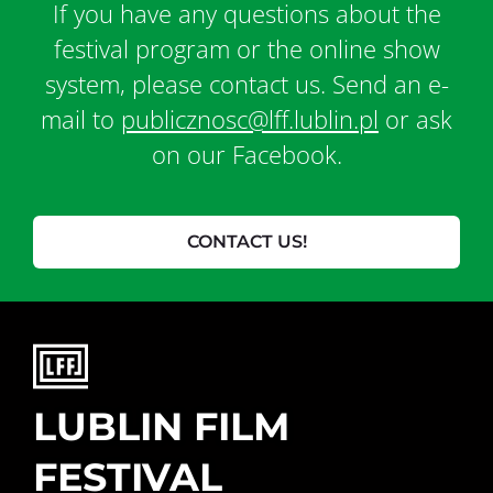
If you have any questions about the
festival program or the online show
system, please contact us. Send an e-
mail to
publicznosc@lff.lublin.pl
or ask
on our Facebook.
CONTACT US!
LUBLIN FILM
FESTIVAL