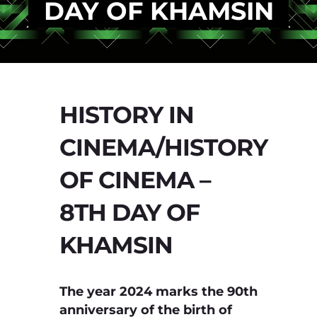
DAY OF KHAMSIN
HISTORY IN
CINEMA/HISTORY
OF CINEMA –
8TH DAY OF
KHAMSIN
The year 2024 marks the 90th
anniversary of the birth of