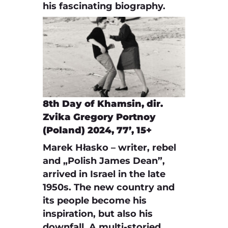
his fascinating biography.
8th Day of Khamsin, dir.
Zvika Gregory Portnoy
(Poland) 2024, 77’, 15+
Marek Hłasko – writer, rebel
and „Polish James Dean”,
arrived in Israel in the late
1950s. The new country and
its people become his
inspiration, but also his
downfall. A multi-storied,