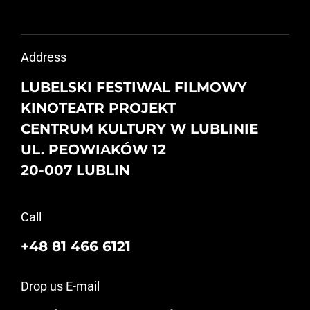
Address
LUBELSKI FESTIWAL FILMOWY
KINOTEATR PROJEKT
CENTRUM KULTURY W LUBLINIE
UL. PEOWIAKÓW 12
20-007 LUBLIN
Call
+48 81 466 6121
Drop us E-mail