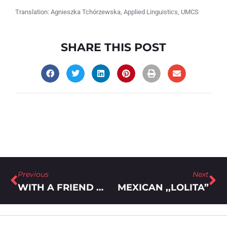
Translation: Agnieszka Tchórzewska, Applied Linguistics, UMCS
SHARE THIS POST
Previous
Next
WITH A FRIEND WHISPERING COMMENTS INTO YOUR EAR
MEXICAN ,,LOLITA”