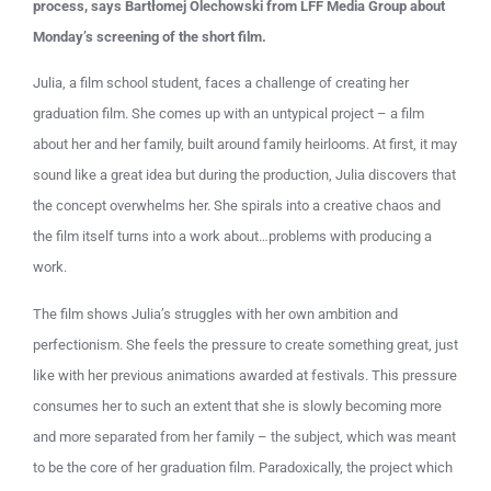
process, says Bartłomej Olechowski from LFF Media Group about
Monday’s screening of the short film.
Julia, a film school student, faces a challenge of creating her
graduation film. She comes up with an untypical project – a film
about her and her family, built around family heirlooms. At first, it may
sound like a great idea but during the production, Julia discovers that
the concept overwhelms her. She spirals into a creative chaos and
the film itself turns into a work about…problems with producing a
work.
The film shows Julia’s struggles with her own ambition and
perfectionism. She feels the pressure to create something great, just
like with her previous animations awarded at festivals. This pressure
consumes her to such an extent that she is slowly becoming more
and more separated from her family – the subject, which was meant
to be the core of her graduation film. Paradoxically, the project which