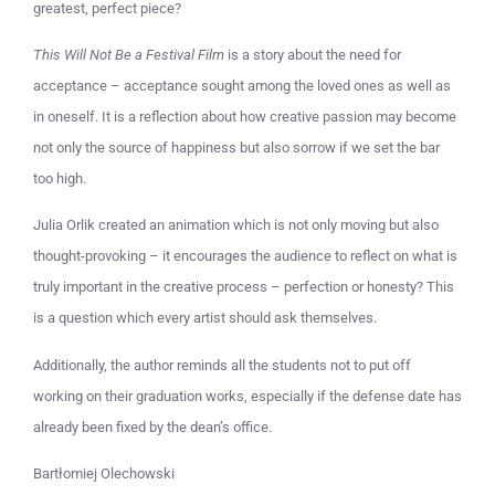
greatest, perfect piece?
This Will Not Be a Festival Film
is a story about the need for
acceptance – acceptance sought among the loved ones as well as
in oneself. It is a reflection about how creative passion may become
not only the source of happiness but also sorrow if we set the bar
too high.
Julia Orlik created an animation which is not only moving but also
thought-provoking – it encourages the audience to reflect on what is
truly important in the creative process – perfection or honesty? This
is a question which every artist should ask themselves.
Additionally, the author reminds all the students not to put off
working on their graduation works, especially if the defense date has
already been fixed by the dean’s office.
Bartłomiej Olechowski