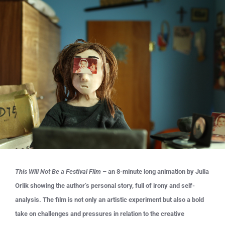
This Will Not Be a Festival Film
– an 8-minute long animation by Julia
Orlik showing the author’s personal story, full of irony and self-
analysis. The film is not only an artistic experiment but also a bold
take on challenges and pressures in relation to the creative