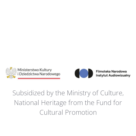
Subsidized by the Ministry of Culture,
National Heritage from the Fund for
Cultural Promotion