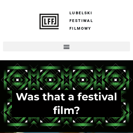
LUBELSKI
FESTIWAL
FILMOWY
Was that a festival
film?