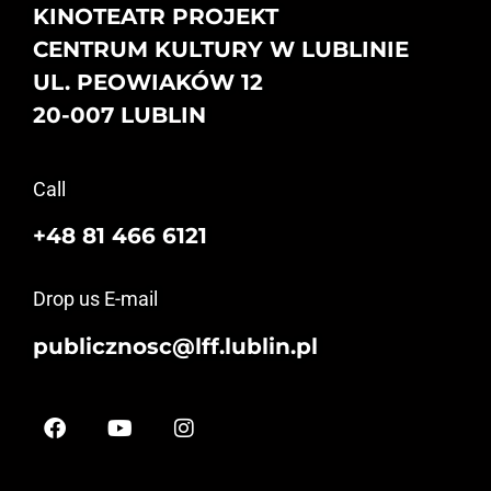
KINOTEATR PROJEKT
CENTRUM KULTURY W LUBLINIE
UL. PEOWIAKÓW 12
20-007 LUBLIN
Call
+48 81 466 6121
Drop us E-mail
publicznosc@lff.lublin.pl