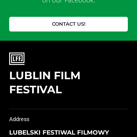
CONTACT US!
LUBLIN FILM
FESTIVAL
Address
LUBELSKI FESTIWAL FILMOWY