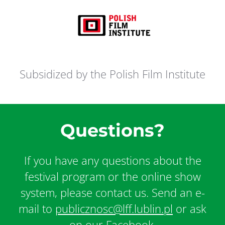
Subsidized by the Polish Film Institute
Questions?
If you have any questions about the
festival program or the online show
system, please contact us. Send an e-
mail to
publicznosc@lff.lublin.pl
or ask
on our Facebook.