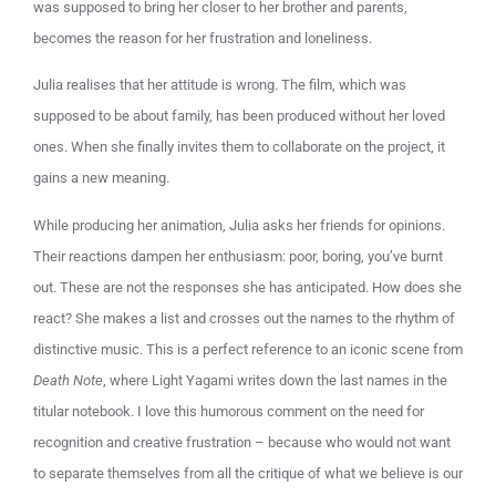
was supposed to bring her closer to her brother and parents,
becomes the reason for her frustration and loneliness.
Julia realises that her attitude is wrong. The film, which was
supposed to be about family, has been produced without her loved
ones. When she finally invites them to collaborate on the project, it
gains a new meaning.
While producing her animation, Julia asks her friends for opinions.
Their reactions dampen her enthusiasm: poor, boring, you’ve burnt
out. These are not the responses she has anticipated. How does she
react? She makes a list and crosses out the names to the rhythm of
distinctive music. This is a perfect reference to an iconic scene from
Death Note
, where Light Yagami writes down the last names in the
titular notebook. I love this humorous comment on the need for
recognition and creative frustration – because who would not want
to separate themselves from all the critique of what we believe is our